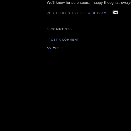
We'll know for sure soon... happy thoughts, every
POSTED BY STEVE LEE AT
8:19 AM
0 COMMENTS:
POST A COMMENT
<< Home