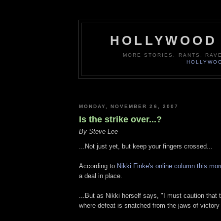
HOLLYWOOD 
MORE STORIES, RANTS, RAV
HOLLYWOO
MONDAY, NOVEMBER 26, 2007
Is the strike over...?
By Steve Lee
...Not just yet, but keep your fingers crossed...
According to
Nikki Finke's online column this mor
a deal in place.
...But as Nikki herself says, "I must caution that 
where defeat is snatched from the jaws of victory