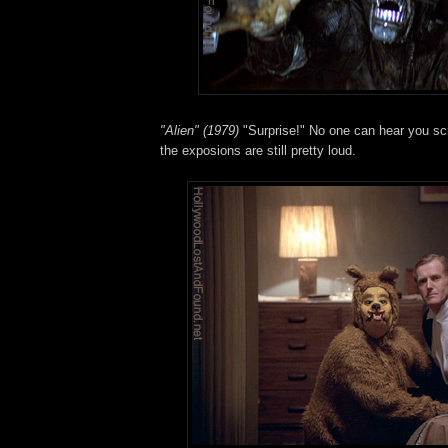
"Alien" (1979)
"Surprise!" No one can hear you sc
the exposions are still pretty loud.