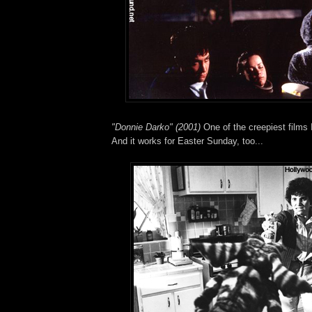
"Donnie Darko" (2001)
One of the creepiest films I
And it works for Easter Sunday, too...