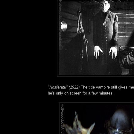
"Nosferatu" (1922)
The title vampire still gives m
he's only on screen for a few minutes.