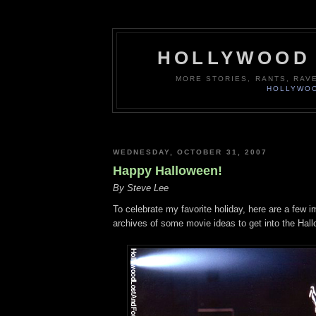
HOLLYWOOD 
MORE STORIES, RANTS, RAV
HOLLYWOO
WEDNESDAY, OCTOBER 31, 2007
Happy Halloween!
By Steve Lee
To celebrate my favorite holiday, here are a few 
archives of some movie ideas to get into the Hallo