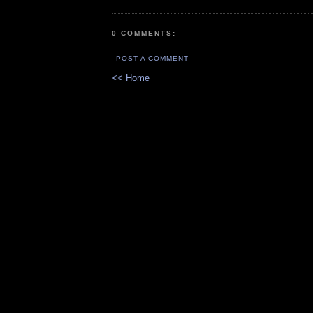
0 COMMENTS:
POST A COMMENT
<< Home