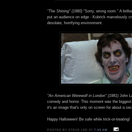
"The Shining" (1980)
"Sorry, wrong room." A brilli
put an audience on edge - Kubrick marvelously cr
desolate, horrifying environment.
"An American Werewolf in London" (1981)
John La
comedy and horror. This moment was the biggest 
it's an image that's only on screen for about a se
Happy Halloween! Be safe while trick-or-treating!
POSTED BY STEVE LEE AT
7:49 AM