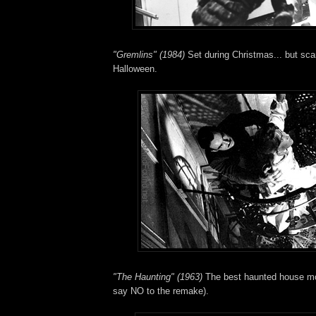
"Gremlins" (1984)
Set during Christmas... but sca
Halloween.
"The Haunting" (1963)
The best haunted house movi
say NO to the remake).