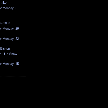
trike
or Monday, 5
 - 2007
or Monday, 29
or Monday, 22
 Bishop
ss Like Snow
or Monday, 15