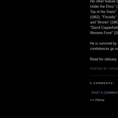
His other feature 
Under the Elms" (1
Top of the Stairs"
(1962), "Fitzwilly
and "Bronte" (1983
"David Copperfield
Western Front" (1
He is survived by
condolences go ou
Read his obituary
POSTED BY STEV
0 COMMENTS:
POST A COMMEN
<< Home