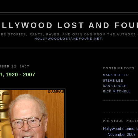
OLLYWOOD LOST AND FOU
RE STORIES, RANTS, RAVES, AND OPINIONS FROM THE AUTHORS
HOLLYWOODLOSTANDFOUND.NET
.
BER 12, 2007
CONTRIBUTORS
, 1920 - 2007
MARK KEEFER
STEVE LEE
DAN BERGER
RICK MITCHELL
PREVIOUS POST
Hollywood stories f
November 2007