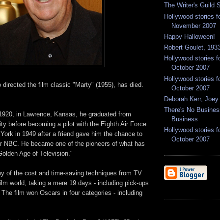
The Writer's Guild S
Hollywood stories f
November 2007
Happy Halloween!
Robert Goulet, 1933
Hollywood stories f
October 2007
Hollywood stories f
directed the film classic "Marty" (1955), has died.
October 2007
Deborah Kerr, Joey
There's No Busine
1920, in Lawrence, Kansas, he graduated from
Business
ity before becoming a pilot with the Eighth Air Force.
Hollywood stories f
ork in 1949 after a friend gave him the chance to
October 2007
 for NBC. He became one of the pioneers of what has
Golden Age of Television."
 of the cost and time-saving techniques from TV
film world, taking a mere 19 days - including pick-ups
" The film won Oscars in four categories - including