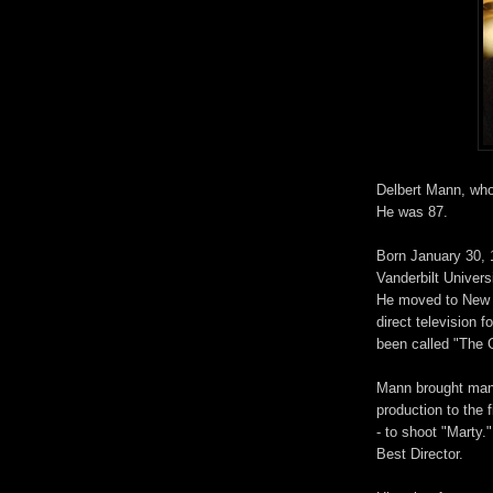
Delbert Mann, who 
He was 87.
Born January 30, 
Vanderbilt Univers
He moved to New Y
direct television
been called "The 
Mann brought many
production to the 
- to shoot "Marty.
Best Director.