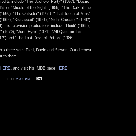
credits include "The Bachelor Party" (1957), "Desire
957), "Middle of the Night" (1959), "The Dark at the
 (1960), "The Outsider" (1961), "That Touch of Mink"
" (1967), "Kidnapped" (1971), "Night Crossing" (1982)
). His television productions include "Heidi" (1968),
" (1970), "Jane Eyre" (1971), "All Quiet on the
979) and "The Last Days of Patton" (1986).
 his three sons Fred, David and Steven. Our deepest
t to them.
HERE
, and visit his IMDB page
HERE
.
E LEE AT
2:47 PM
T