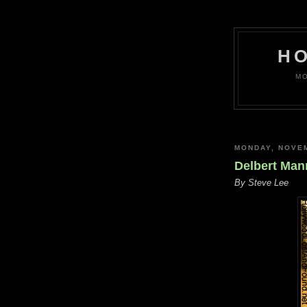
H
MO
MONDAY, NOVEM
Delbert Mann
By Steve Lee