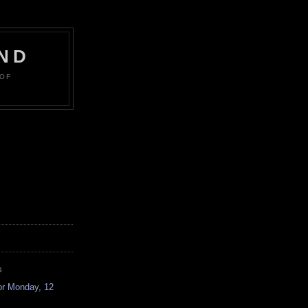
ND
 OF
S
or Monday, 12