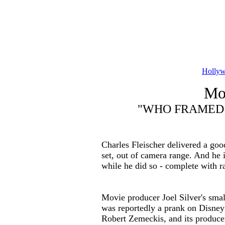
Hollyw
Mov
"WHO FRAMED 
Charles Fleischer delivered a goo
set, out of camera range. And he
while he did so - complete with ra
Movie producer Joel Silver's small
was reportedly a prank on Disney 
Robert Zemeckis, and its producer