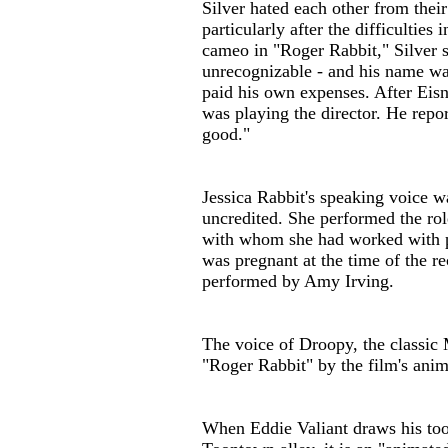
Silver hated each other from their
particularly after the difficultie
cameo in "Roger Rabbit," Silver 
unrecognizable - and his name was 
paid his own expenses. After Eisn
was playing the director. He repo
good."
Jessica Rabbit's speaking voice 
uncredited. She performed the rol
with whom she had worked with p
was pregnant at the time of the re
performed by Amy Irving.
The voice of Droopy, the classic
"Roger Rabbit" by the film's anim
When Eddie Valiant draws his too