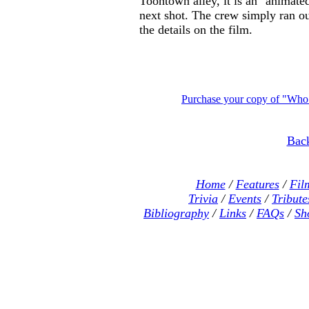
Toontown alley, it is an "animated"
next shot. The crew simply ran ou
the details on the film.
Purchase your copy of "Wh
Back
Home
/
Features
/
Fil
Trivia
/
Events
/
Tribute
Bibliography
/
Links
/
FAQs
/
Sh