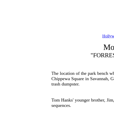
Hollyw
Mov
"FORRES
The location of the park bench whe
Chippewa Square in Savannah, Geo
trash dumpster.
Tom Hanks' younger brother, Jim,
sequences.