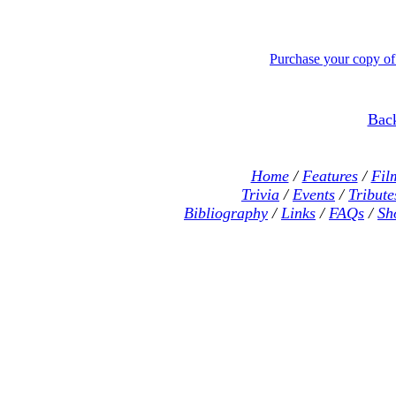
Purchase your copy o
Back
Home
/
Features
/
Fil
Trivia
/
Events
/
Tribute
Bibliography
/
Links
/
FAQs
/
Sh