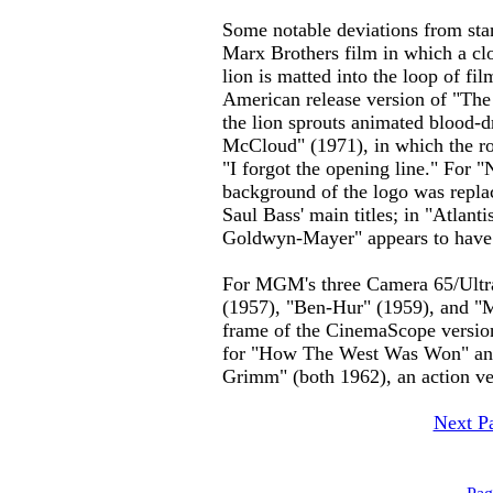
Some notable deviations from st
Marx Brothers film in which a clo
lion is matted into the loop of fil
American release version of "The
the lion sprouts animated blood-
McCloud" (1971), in which the ro
"I forgot the opening line." For 
background of the logo was replac
Saul Bass' main titles; in "Atlan
Goldwyn-Mayer" appears to have 
For MGM's three Camera 65/Ultra
(1957), "Ben-Hur" (1959), and "
frame of the CinemaScope version
for "How The West Was Won" an
Grimm" (both 1962), an action ve
Next P