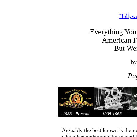
Hollyw
Everything Yo
American 
But Wer
by
Pa
Arguably the best known is the ro
which has undergone the second l