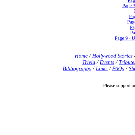
Pag
Page 3
Pa
Pag
Pa
Pa
Page 9 - U
Home
/
Hollywood Stories
Trivia
/
Events
/
Tribute
Bibliography
/
Links
/
FAQs
/
Sh
Please support our