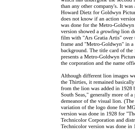
than any other company's. It was 
Howard Dietz for Goldwyn Picture
does not know if an action versi
was done for the Metro-Goldwyn 
version showed a
growling
lion d
film with "Ars Gratia Artis" over 
frame and "Metro-Goldwyn" in a sc
background. The title card of the
presents a Metro-Goldwyn Picture
the corporation and the name of
Although different lion images w
the Thirties, it remained basicall
from the lion was added in 1928
South Seas," generally more of a 
demeanor of the visual lion. (The 
variation of the logo done for M
version was done in 1928 for "Th
Technicolor Corporation and dist
Technicolor version was done in 