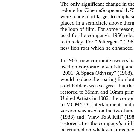
The only significant change in 
redone for CinemaScope and 1.75:
were made a bit larger to empha
placed in a semicircle above them
the loop of film. For some reason
used for the company's 1956 relea
to this day. For "Poltergeist" (1
new lion roar which he enhanced f
In 1966, new corporate owners ha
used on corporate advertising an
"2001: A Space Odyssey" (1968). 
would replace the roaring lion b
stockholders was so great that th
restored to 35mm and 16mm prin
United Artists in 1982, the corpo
to MGM/UA Entertainment, and co
version was used on the two Jame
(1983) and "View To A Kill" (1
restored after the company’s mid-
be retained on whatever films ne