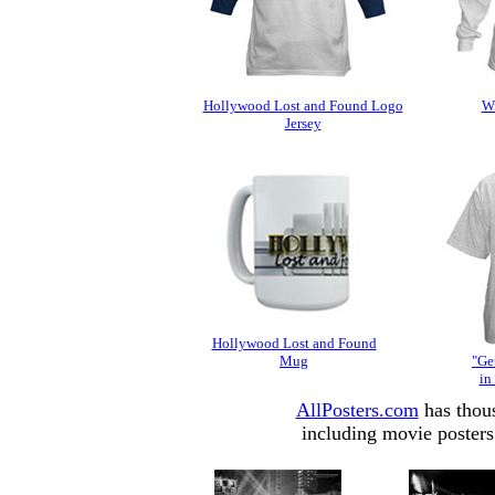
Hollywood Lost and Found Logo
Wi
Jersey
Hollywood Lost and Found
Mug
"Get
in
AllPosters.com
has thous
including movie posters