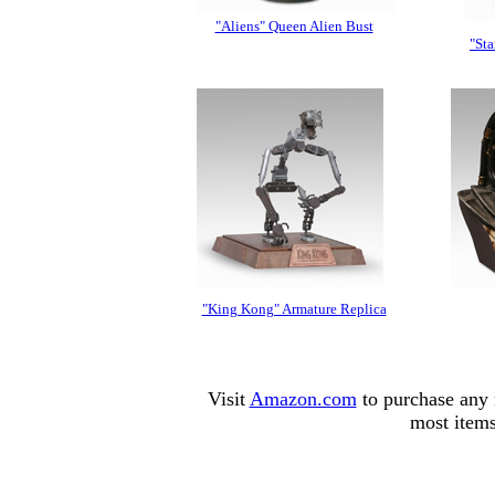
"Aliens" Queen Alien Bust
"Sta
"King Kong" Armature Replica
Visit
Amazon.com
to purchase any 
most items