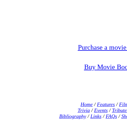
Purchase a movie
Buy Movie Boo
Home
/
Features
/
Fil
Trivia
/
Events
/
Tribute
Bibliography
/
Links
/
FAQs
/
Sh