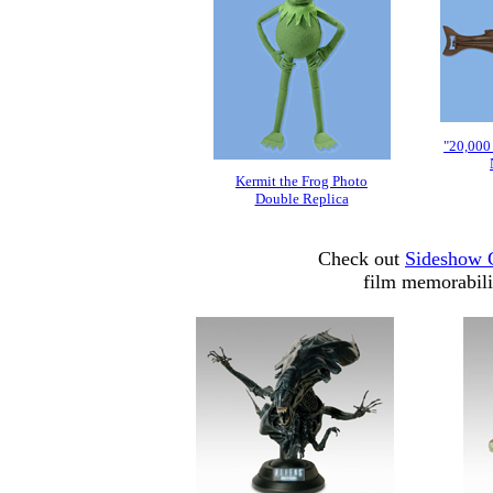
"20,000
Kermit the Frog Photo
Double Replica
Check out
Sideshow C
film memorabili