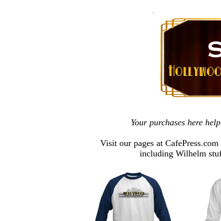
Your purchases here hel
Visit our pages at CafePress.com
including Wilhelm stu