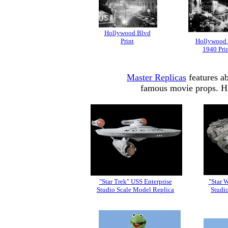
Hollywood Blvd
Print
Hollywood
1940 Pri
Master Replicas
features ab
famous movie props. Her
"Star Trek" USS Enterprise
"Star 
Studio Scale Model Replica
Studi